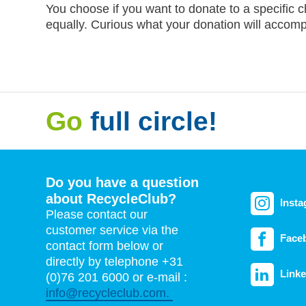
You choose if you want to donate to a specific c
equally. Curious what your donation will accom
Go
full circle!
Do you have a question
about RecycleClub?
Inst
Please contact our
customer service via the
Face
contact form below or
directly by telephone +31
Linke
(0)76 201 6000 or e-mail :
info@recycleclub.com.