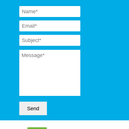
Naam
*
Email
*
Subject
*
Message
*
Send