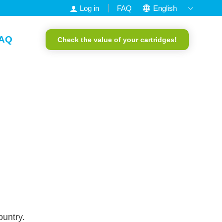
Log in
FAQ
English
Nederlands
AQ
Check the value of your cartridges!
Francais
Deutsch
Portuguese
ountry.