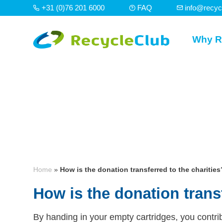
+31 (0)76 201 6000
FAQ
info@recyc
Why R
Home
»
How is the donation transferred to the charities
How is the donation transf
By handing in your empty cartridges, you contrib