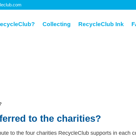
leclub.com
ecycleClub?
Collecting
RecycleClub Ink
F
?
erred to the charities?
ute to the four charities RecycleClub supports in each c