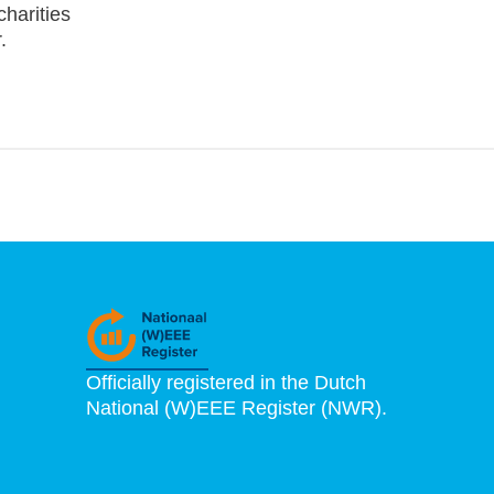
charities
.
Officially registered in the Dutch
National (W)EEE Register (NWR).