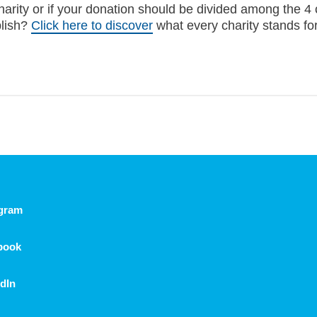
harity or if your donation should be divided among the 4 
plish?
Click here to discover
what every charity stands for
agram
book
dIn