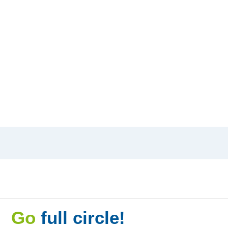
Go
full circle!