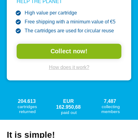
HELP THE PLANET
High value per cartridge
Free shipping with a minimum value of €5
The cartridges are used for circular reuse
Collect now!
How does it work?
204.613
EUR
7,487
cartridges
collecting
162.950,68
returned
members
paid out
It is simple!