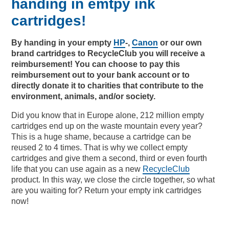
handing in emtpy ink
cartridges!
By
handing
in
your
empty
HP
-,
Canon
or our
own
brand cartridges
to
RecycleClub
you
will
receive
a
reimbursement
!
You
can
choose
to
pay
this
reimbursement
out
to
your
bank account or
to
directly
donate
it
to
charities
that
contribute
to
the
environment, animals,
and/or
society.
Did you know that in Europe alone, 212 million empty
cartridges end up on the waste mountain every year?
This is a huge shame, because a cartridge can be
reused 2 to 4 times. That is why we collect empty
cartridges and give them a second, third or even fourth
life that you can use again as a new
RecycleClub
product. In this way, we close the circle together, so what
are you waiting for? Return your empty ink cartridges
now!