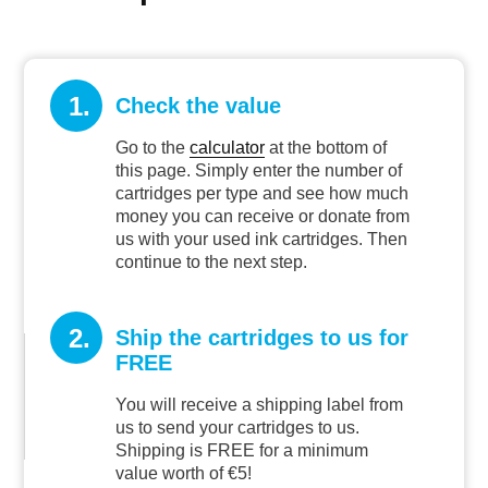
1.
Check the value
Go to the
calculator
at the bottom of
this page. Simply enter the number of
cartridges per type and see how much
money you can receive or donate from
us with your used ink cartridges. Then
continue to the next step.
2.
Ship the cartridges to us for
FREE
You will receive a shipping label from
us to send your cartridges to us.
Shipping is FREE for a minimum
value worth of €5!