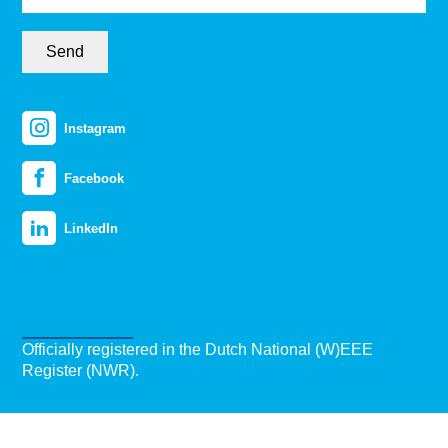
Send
Instagram
Facebook
LinkedIn
Officially registered in the Dutch National (W)EEE
Register (NWR).