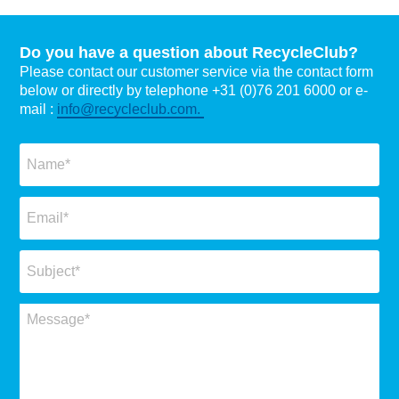
Do you have a question about RecycleClub?
Please contact our customer service via the contact form
below or directly by telephone +31 (0)76 201 6000 or e-
mail :
info@recycleclub.com.
Naam
*
Email
*
Subject
*
Message
*