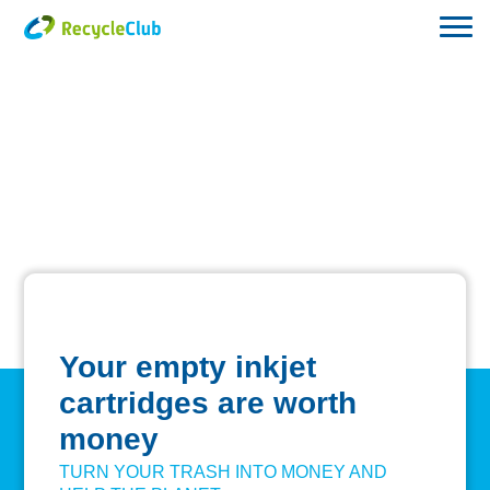
Your empty inkjet
cartridges are worth
money
TURN YOUR TRASH INTO MONEY AND