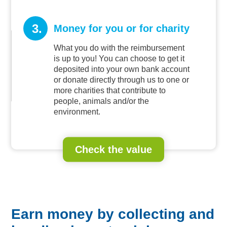
3.
Money for you or for charity
What you do with the reimbursement
is up to you! You can choose to get it
deposited into your own bank account
or donate directly through us to one or
more charities that contribute to
people, animals and/or the
environment.
Check the value
Earn money by collecting and