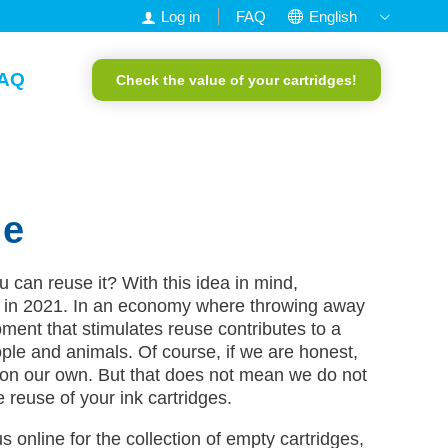
Log in
FAQ
English
Nederlands
AQ
Check the value of your cartridges!
Francais
Deutsch
Portuguese
le
can reuse it? With this idea in mind,
in 2021. In an economy where throwing away
ment that stimulates reuse contributes to a
ple and animals. Of course, if we are honest,
on our own. But that does not mean we do not
he reuse of your ink cartridges.
s online for the collection of empty cartridges,