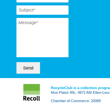
Subject
*
Message
*
Send
RecycleClub is a collection progr
Mon Plaisir 89c, 4872 AM Etten-Leur
Chamber of Commerce: 20089