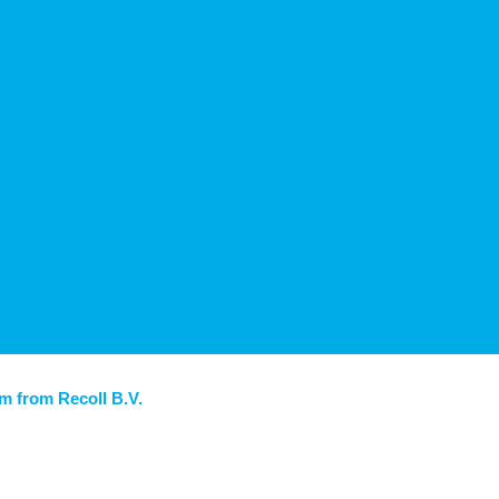
am from Recoll B.V.