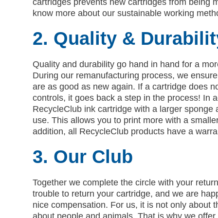
cartridges prevents new cartridges from being 
know more about our sustainable working metho
2. Quality & Durabilit
Quality and durability go hand in hand for a mor
During our remanufacturing process, we ensure 
are as good as new again. If a cartridge does no
controls, it goes back a step in the process! In 
RecycleClub ink cartridge with a larger sponge 
use. This allows you to print more with a smaller
addition, all RecycleClub products have a warra
3. Our Club
Together we complete the circle with your return
trouble to return your cartridge, and we are hap
nice compensation. For us, it is not only about 
about people and animals. That is why we offer 