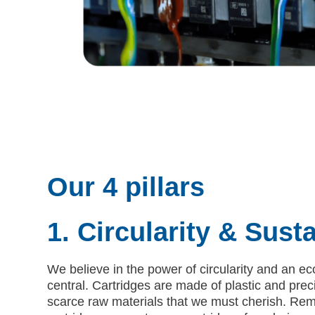
Our 4 pillars
1. Circularity & Susta
We believe in the power of circularity and an 
central. Cartridges are made of plastic and pre
scarce raw materials that we must cherish. Re