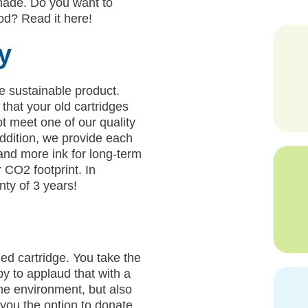
made. Do you want to
d? Read it here!
y
e sustainable product.
that your old cartridges
t meet one of our quality
addition, we provide each
and more ink for long-term
 CO2 footprint. In
nty of 3 years!
ed cartridge. You take the
py to applaud that with a
the environment, but also
you the option to donate