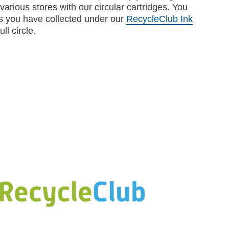
various stores with our circular cartridges. You
s you have collected under our
RecycleClub Ink
ll circle.