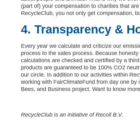
(part of) your compensation to charities that are 
RecycleClub, you not only get compensation, bu
4. Transparency & H
Every year we calculate and criticize our emissi
process to the sales process. Because honesty l
calculations are checked and certified by a third
products are guaranteed to be 100% CO2 neutra
our circle. In addition to our activities within 
working with FairClimateFund from day one by in
Bees, and Business project. Want to know more?
RecycleClub is an initiative of Recoll B.V.