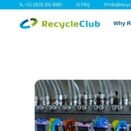
+31 (0)76 201 6000
FAQ
info@recyc
Why R