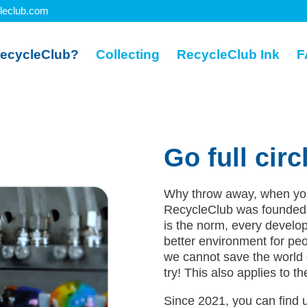
leclub.com
ecycleClub?
Collecting
RecycleClub Ink
F
Go full circ
Why throw away, when you 
RecycleClub was founded 
is the norm, every develop
better environment for peo
we cannot save the world 
try! This also applies to t
Since 2021, you can find u