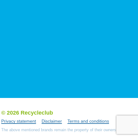
© 2026 Recycleclub
Privacy statement
Disclaimer
Terms and conditions
The above mentioned brands remain the property of their owners.