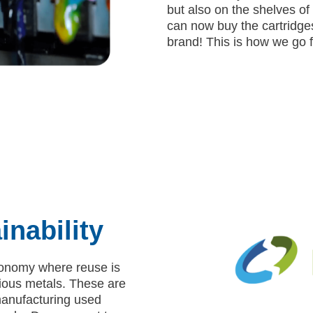
but also on the shelves of 
can now buy the cartridge
brand! This is how we go fu
inability
economy where reuse is
cious metals. These are
manufacturing used