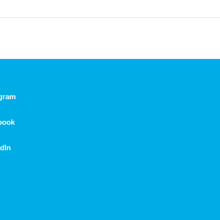
agram
book
dIn