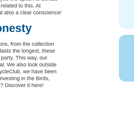
related to this. At
t also a clear conscience!
onesty
ons, from the collection
asts the longest, these
 party. This way, our
l. We also look outside
RecycleClub, we have been
vesting in the Birds,
 Discover it here!