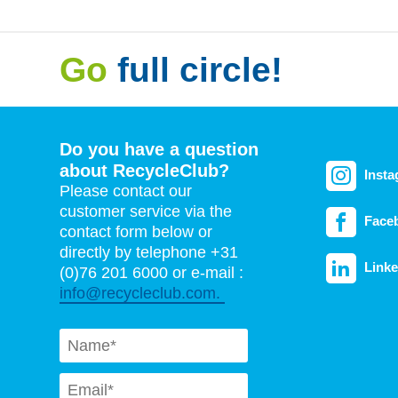
Go
full circle!
Do you have a question
about RecycleClub?
Inst
Please contact our
customer service via the
Face
contact form below or
directly by telephone +31
Linke
(0)76 201 6000 or e-mail :
info@recycleclub.com.
Naam
*
Email
*