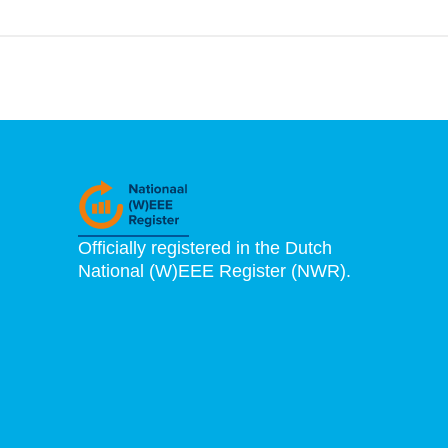
Officially registered in the Dutch
National (W)EEE Register (NWR).