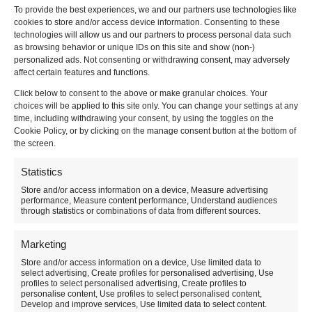
To provide the best experiences, we and our partners use technologies like
cookies to store and/or access device information. Consenting to these
technologies will allow us and our partners to process personal data such
as browsing behavior or unique IDs on this site and show (non-)
Do you have a question about RecycleClub?
personalized ads. Not consenting or withdrawing consent, may adversely
Please contact our customer service via the contact form
affect certain features and functions.
below or directly by telephone +31 (0)76 201 6000 or e-
Click below to consent to the above or make granular choices. Your
mail :
info@recycleclub.com.
choices will be applied to this site only. You can change your settings at any
time, including withdrawing your consent, by using the toggles on the
Naam
*
Cookie Policy, or by clicking on the manage consent button at the bottom of
the screen.
Email
*
Statistics
Store and/or access information on a device, Measure advertising
performance, Measure content performance, Understand audiences
Subject
*
through statistics or combinations of data from different sources.
Marketing
Message
*
Store and/or access information on a device, Use limited data to
select advertising, Create profiles for personalised advertising, Use
profiles to select personalised advertising, Create profiles to
personalise content, Use profiles to select personalised content,
Develop and improve services, Use limited data to select content.