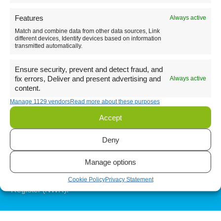
Features
Always active
Match and combine data from other data sources, Link
Send
different devices, Identify devices based on information
transmitted automatically.
Ensure security, prevent and detect fraud, and
Instagram
fix errors, Deliver and present advertising and
Always active
content.
Facebook
Manage 1129 vendors
Read more about these purposes
Accept
LinkedIn
Deny
Manage options
Officially registered in the Dutch National (W)EEE
Cookie Policy
Privacy Statement
Register (NWR).